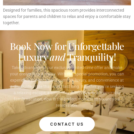
Designed for families, this spacious room provides interconnected
spaces for parents and children to relax and enjoy a comfortable stay
together.
Book Now for Unforgettable
Luxury
and
Tranquility!
Take advantage of our exclusive limited-time offer and make
your dream stay a reality. With this special promotion, you can
experience the epitome of comfort, luxury, and convenience at
a discounted rate that won’t last long. Whether you’re seeking
a relaxing escape, a romantic rendezvous, or a memorable
family vacation, now is the perfect moment to secure your
reservation.
CONTACT US