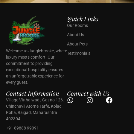
Quick Links
Our Rooms
About Us
About Pets
Welcome to Junglebrooke, where
Testimonials
luxury meets comfort. Our
commitment to providing
exceptional hospitality ensures
an unforgettable experience for
every guest.
Contact Information
Connect with Us
Village Vitthalwadi, Gat no 126.
Chinchavli Atorne Tarfe, Kolad,
Roha, Raigad, Maharashtra
402304.
+91 89888 99091