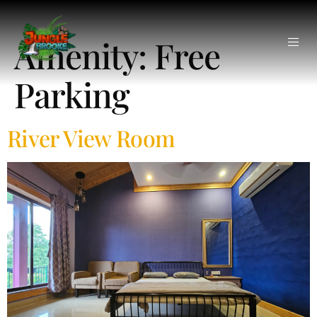
Amenity:
Free
Parking
River View Room