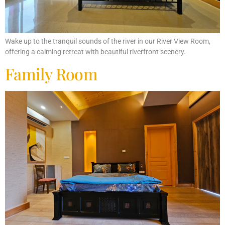
Wake up to the tranquil sounds of the river in our River View Room,
offering a calming retreat with beautiful riverfront scenery.
Family Room