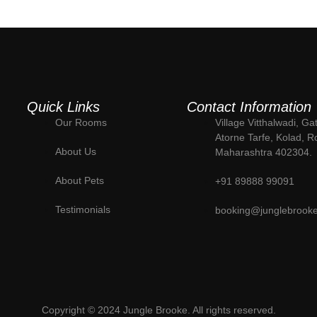
Quick Links
Contact Information
Our Rooms
Village Vitthalwadi, Ga
Atorne Tarfe, Kolad, R
About Us
Maharashtra 402304.
About Pets
+91 89888 99091
Testimonials
booking@junglebrook
Copyright © 2024 Jungle Brooke. All rights reserved.