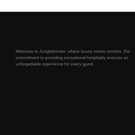
Welcome to Junglebrooke, where luxury meets comfort. Our
commitment to providing exceptional hospitality ensures an
unforgettable experience for every guest.