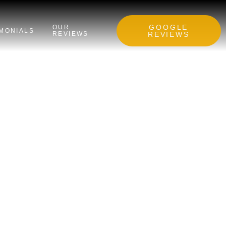
GOOGLE
OUR
IMONIALS
REVIEWS
REVIEWS