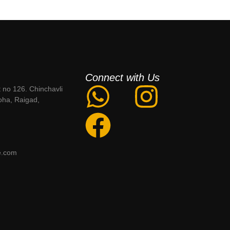
Connect with Us
t no 126. Chinchavli
oha, Raigad,
e.com