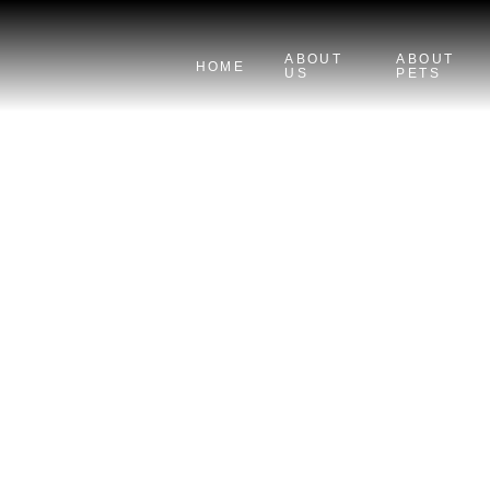
ABOUT
ABOUT
HOME
US
PETS