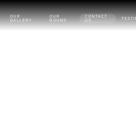
OUR
OUR
CONTACT
TEST
GALLERY
ROOMS
US